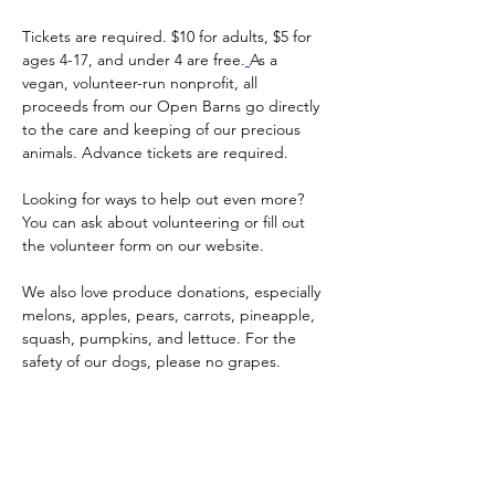
Tickets are required. $10 for adults, $5 for 
ages 4-17, and under 4 are free.
As a 
vegan, volunteer-run nonprofit, all 
proceeds from our Open Barns go directly 
to the care and keeping of our precious 
animals. Advance tickets are required.
Looking for ways to help out even more? 
You can ask about volunteering or fill out 
the volunteer form on our website.
We also love produce donations, especially 
melons, apples, pears, carrots, pineapple, 
squash, pumpkins, and lettuce. For the 
safety of our dogs, please no grapes.