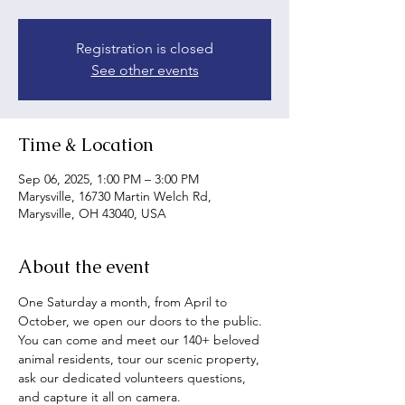
Registration is closed
See other events
Time & Location
Sep 06, 2025, 1:00 PM – 3:00 PM
Marysville, 16730 Martin Welch Rd,
Marysville, OH 43040, USA
About the event
One Saturday a month, from April to 
October, we open our doors to the public. 
You can come and meet our 140+ beloved 
animal residents, tour our scenic property, 
ask our dedicated volunteers questions, 
and capture it all on camera.