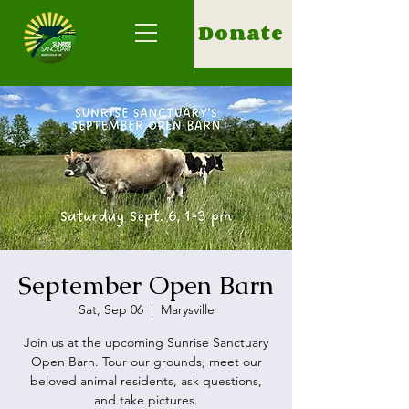
Donate
September Open Barn
Sat, Sep 06
  |  
Marysville
Join us at the upcoming Sunrise Sanctuary
Open Barn. Tour our grounds, meet our
beloved animal residents, ask questions,
and take pictures.