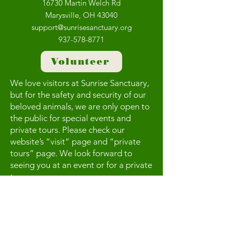
16730 Martin Welch Rd
Marysville, OH 43040
support@sunrisesanctuary.org
937-578-8771
Volunteer
We love visitors at Sunrise Sanctuary,
but for the safety and security of our
beloved animals, we are only open to
the public for special events and
private tours. Please check our
website’s “visit” page and “private
tours” page. We look forward to
seeing you at an event or for a private
tour.