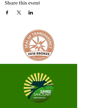
Share this event