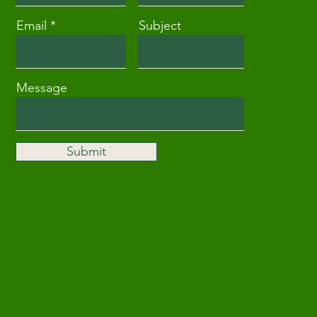
Email
Subject
Message
Submit