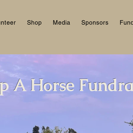
unteer
Shop
Media
Sponsors
Fund
p A Horse Fundra