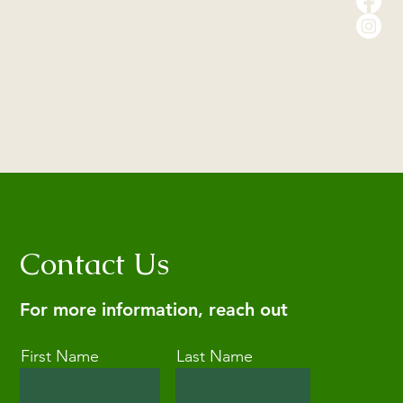
Contact Us
For more information, reach out
First Name
Last Name