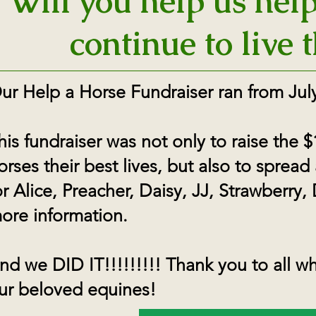
Will you help us hel
continue to live t
ur Help a Horse Fundraiser ran from July
his fundraiser was not only to raise the
orses their best lives, but also to spread
or Alice, Preacher, Daisy, JJ, Strawberry,
ore information.
nd we DID IT!!!!!!!!! Thank you to all 
ur beloved equines!