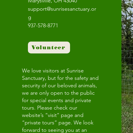
Marysville, OH 43040
support@sunrisesanctuary.or
g
937-578-8771
Volunteer
We love visitors at Sunrise
Sanctuary, but for the safety and
security of our beloved animals,
we are only open to the public
for special events and private
tours. Please check our
website’s “visit” page and
“private tours” page. We look
forward to seeing you at an