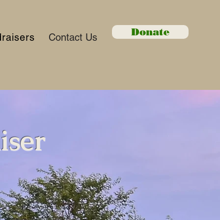
Donate
raisers
Contact Us
iser