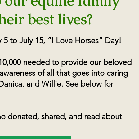
p our equine family
heir best lives?
 5 to July 15, “I Love Horses” Day!
 $10,000 needed to provide our beloved
 awareness of all that goes into caring
 Danica, and Willie. See below for
who donated, shared, and read about