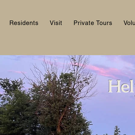
Residents
Visit
Private Tours
Vol
Hel