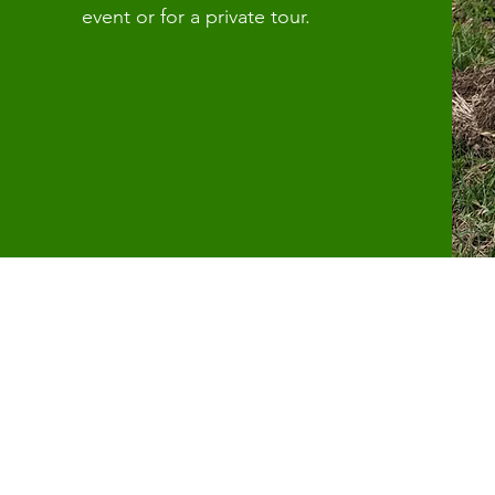
event or for a private tour.