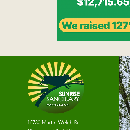
16730 Martin Welch Rd