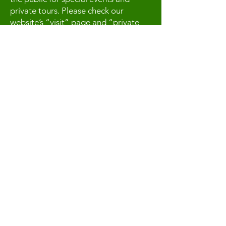
private tours. Please check our
website’s “visit” page and “private
tours” page. We look forward to
seeing you at an event or for a private
tour.
Contact Us
For more information, reach out
First Name
Last Name
Email
Subject