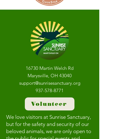
16730 Martin Welch Rd
Marysville, OH 43040
support@sunrisesanctuary.org
937-578-8771
Volunteer
We love visitors at Sunrise Sanctuary,
but for the safety and security of our
beloved animals, we are only open to
the public for special events and