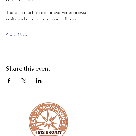
There so much to do for everyone: browse 
crafts and merch, enter our raffles for…
Show More
Share this event