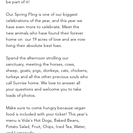
be part of it!
Our Spring Fling is one of our biggest 
celebrations of the year, and this year we 
have even more to celebrate. Meet the 
new animals who have found their forever 
home on  our 19 acres of love and are now 
living their absolute best lives. 
Spend the afternoon strolling our 
sanctuary, meeting the horses, cows, 
sheep, goats, pigs, donkeys, cats, chickens, 
turkeys and all the other precious souls who 
call Sunrise home. We love to answer all 
your questions and welcome you to take 
loads of photos.
Make sure to come hungry because vegan 
food is included with your ticket! This year's 
menu is Vida's Hot Dogs, Baked Beans, 
Potato Salad, Fruit, Chips, Iced Tea, Water, 
and Lemonade.