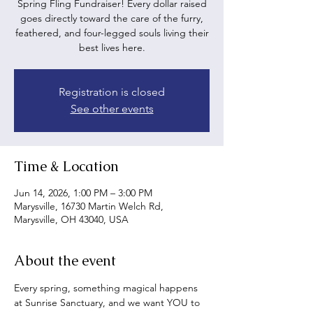
Spring Fling Fundraiser! Every dollar raised
goes directly toward the care of the furry,
feathered, and four-legged souls living their
best lives here.
Registration is closed
See other events
Time & Location
Jun 14, 2026, 1:00 PM – 3:00 PM
Marysville, 16730 Martin Welch Rd,
Marysville, OH 43040, USA
About the event
Every spring, something magical happens 
at Sunrise Sanctuary, and we want YOU to 