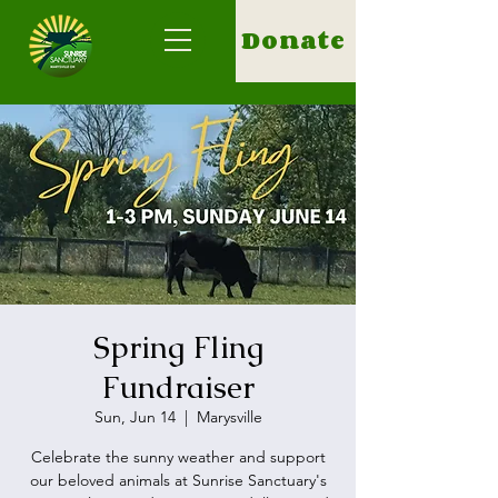
Donate
Spring Fling
Fundraiser
Sun, Jun 14
  |  
Marysville
Celebrate the sunny weather and support
our beloved animals at Sunrise Sanctuary's